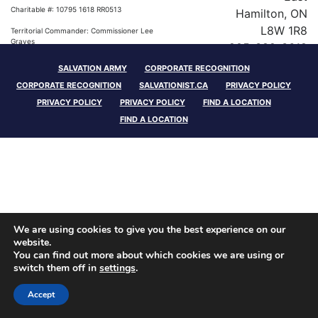
Charitable #: 10795 1618 RR0513
Hamilton, ON
L8W 1R8
Territorial Commander: Commissioner Lee
Graves
905-389-3618
SALVATION ARMY
CORPORATE RECOGNITION
Charitable #: 10795 1618 RR0513
CORPORATE RECOGNITION
SALVATIONIST.CA
PRIVACY POLICY
Territorial Commander: Commissioner Lee
PRIVACY POLICY
PRIVACY POLICY
FIND A LOCATION
Graves
FIND A LOCATION
We are using cookies to give you the best experience on our
website.
You can find out more about which cookies we are using or
switch them off in
settings
.
Accept