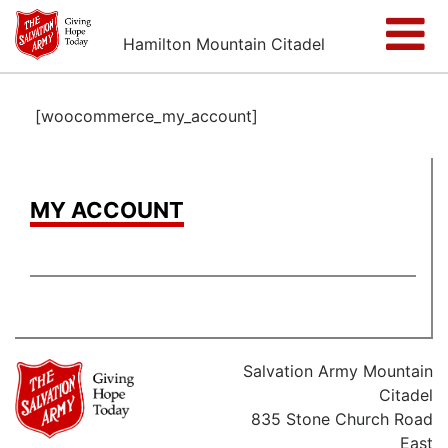
Hamilton Mountain Citadel
[woocommerce_my_account]
MY ACCOUNT
Salvation Army Mountain
Citadel
835 Stone Church Road
East