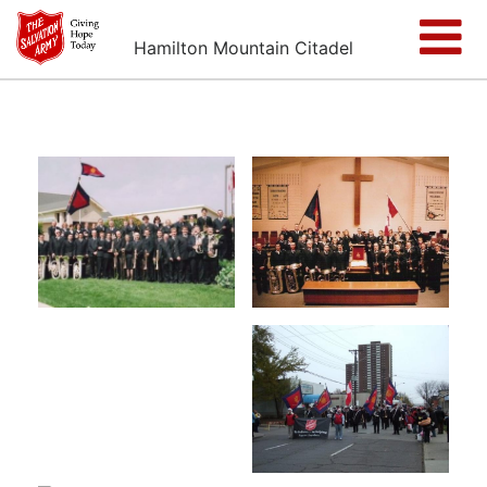
Hamilton Mountain Citadel