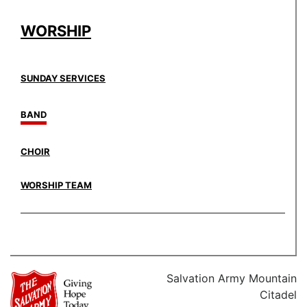
WORSHIP
SUNDAY SERVICES
BAND
CHOIR
WORSHIP TEAM
Salvation Army Mountain
Citadel