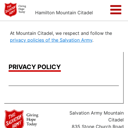
Hamilton Mountain Citadel
At Mountain Citadel, we respect and follow the
privacy policies of the Salvation Army
.
PRIVACY POLICY
Salvation Army Mountain
Citadel
835 Stone Church Road