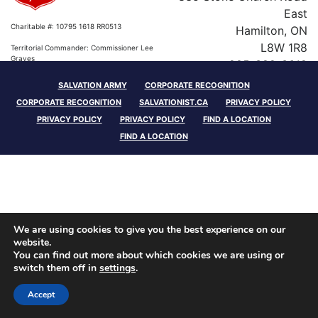
East
Charitable #: 10795 1618 RR0513
Hamilton, ON
L8W 1R8
Territorial Commander: Commissioner Lee
Graves
905-389-3618
SALVATION ARMY
CORPORATE RECOGNITION
Charitable #: 10795 1618 RR0513
CORPORATE RECOGNITION
SALVATIONIST.CA
PRIVACY POLICY
Territorial Commander: Commissioner Lee
PRIVACY POLICY
PRIVACY POLICY
FIND A LOCATION
Graves
FIND A LOCATION
We are using cookies to give you the best experience on our
website.
You can find out more about which cookies we are using or
switch them off in
settings
.
Accept