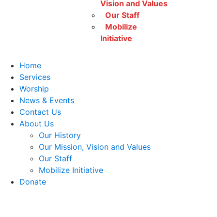
Vision and Values
Our Staff
Mobilize
Initiative
Home
Services
Worship
News & Events
Contact Us
About Us
Our History
Our Mission, Vision and Values
Our Staff
Mobilize Initiative
Donate