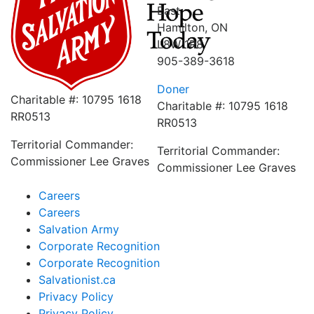
East
Hamilton, ON
L8W 1R8
905-389-3618
Doner
Charitable #: 10795 1618
Charitable #: 10795 1618
RR0513
RR0513
Territorial Commander:
Territorial Commander:
Commissioner Lee Graves
Commissioner Lee Graves
Careers
Careers
Salvation Army
Corporate Recognition
Corporate Recognition
Salvationist.ca
Privacy Policy
Privacy Policy