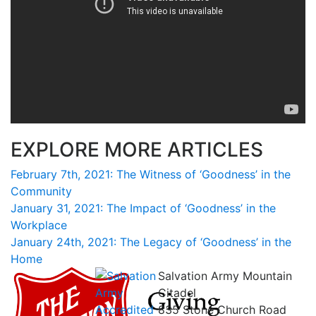
EXPLORE MORE ARTICLES
February 7th, 2021: The Witness of ‘Goodness’ in the
Community
January 31, 2021: The Impact of ‘Goodness’ in the
Workplace
January 24th, 2021: The Legacy of ‘Goodness’ in the
Home
Salvation Army Mountain
Citadel
835 Stone Church Road