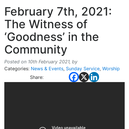
February 7th, 2021:
The Witness of
‘Goodness’ in the
Community
Posted on 10th February 2021,
by
Categories:
News & Events
,
Sunday Service
,
Worship
Share: