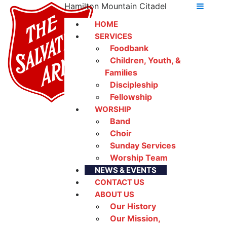
Hamilton Mountain Citadel
HOME
SERVICES
Foodbank
Children, Youth, &
Families
Discipleship
Fellowship
WORSHIP
Band
Choir
Sunday Services
Worship Team
NEWS & EVENTS
CONTACT US
ABOUT US
Our History
Our Mission,