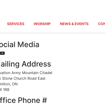
SERVICES
WORSHIP
NEWS & EVENTS
CON
ocial Media
acebook
YouTube
ailing Address
vation Army Mountain Citadel
 Stone Church Road East
ilton, ON
W 1R8
ffice Phone #