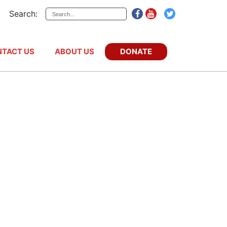
Search:
DONATE
TACT US
ABOUT US