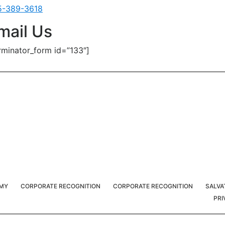
5-389-3618
mail Us
rminator_form id=”133″]
RMY
CORPORATE RECOGNITION
CORPORATE RECOGNITION
SALVA
PRI