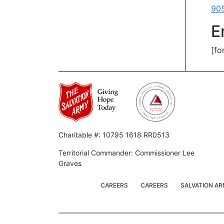
90
E
[fo
Charitable #: 10795 1618 RR0513
Territorial Commander: Commissioner Lee
Graves
CAREERS
CAREERS
SALVATION A