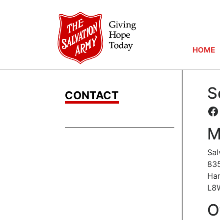
HOME
S
CONTACT
F
M
Sal
835
Ham
L8
O