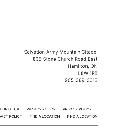
Salvation Army Mountain Citadel
835 Stone Church Road East
Hamilton, ON
L8W 1R8
905-389-3618
TIONIST.CA
PRIVACY POLICY
PRIVACY POLICY
VACY POLICY
FIND A LOCATION
FIND A LOCATION