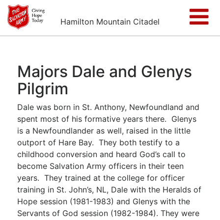
Hamilton Mountain Citadel
Majors Dale and Glenys
Pilgrim
Dale was born in St. Anthony, Newfoundland and
spent most of his formative years there. Glenys
is a Newfoundlander as well, raised in the little
outport of Hare Bay. They both testify to a
childhood conversion and heard God’s call to
become Salvation Army officers in their teen
years. They trained at the college for officer
training in St. John’s, NL, Dale with the Heralds of
Hope session (1981-1983) and Glenys with the
Servants of God session (1982-1984). They were