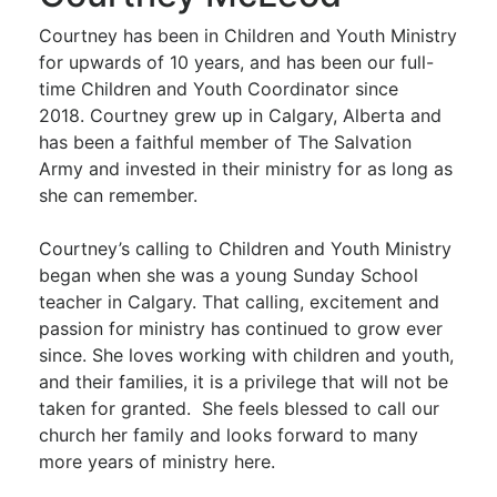
Courtney has been in Children and Youth Ministry
for upwards of 10 years, and has been our full-
time Children and Youth Coordinator since
2018. Courtney grew up in Calgary, Alberta and
has been a faithful member of The Salvation
Army and invested in their ministry for as long as
she can remember.
Courtney’s calling to Children and Youth Ministry
began when she was a young Sunday School
teacher in Calgary. That calling, excitement and
passion for ministry has continued to grow ever
since. She loves working with children and youth,
and their families, it is a privilege that will not be
taken for granted. She feels blessed to call our
church her family and looks forward to many
more years of ministry here.