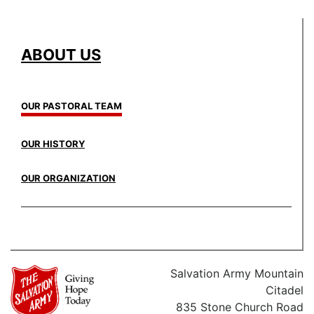
ABOUT US
OUR PASTORAL TEAM
OUR HISTORY
OUR ORGANIZATION
Salvation Army Mountain
Citadel
835 Stone Church Road