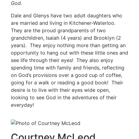
God.
Dale and Glenys have two adult daughters who
are married and living in Kitchener-Waterloo.
They are the proud grandparents of two
grandchildren, Isaiah (4 years) and Brooklyn (2
years). They enjoy nothing more than getting an
opportunity to hang out with these little ones and
see life through their eyes! They also enjoy
spending time with family and friends, reflecting
on God’s provisions over a good cup of coffee,
going for a walk or reading a good book! Their
desire is to live with their eyes wide open,
looking to see God in the adventures of their
everyday!
Courtney McLeod