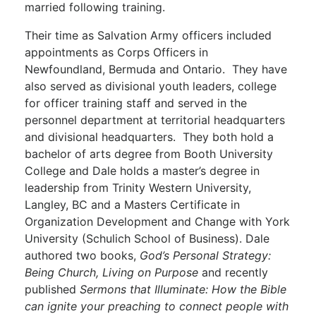
married following training.
Their time as Salvation Army officers included
appointments as Corps Officers in
Newfoundland, Bermuda and Ontario. They have
also served as divisional youth leaders, college
for officer training staff and served in the
personnel department at territorial headquarters
and divisional headquarters. They both hold a
bachelor of arts degree from Booth University
College and Dale holds a master’s degree in
leadership from Trinity Western University,
Langley, BC and a Masters Certificate in
Organization Development and Change with York
University (Schulich School of Business). Dale
authored two books,
God’s Personal Strategy:
Being Church, Living on Purpose
and recently
published
Sermons that Illuminate: How the Bible
can ignite your preaching to connect people with